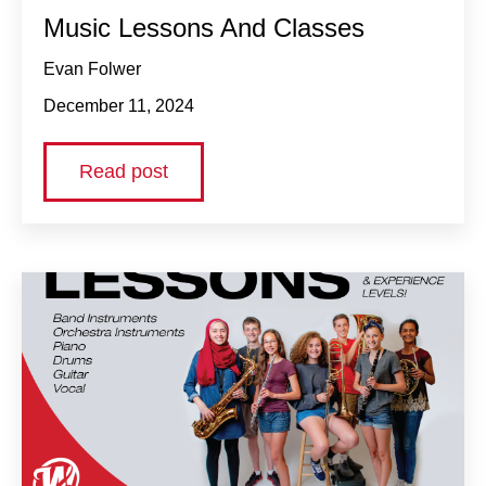
Music Lessons And Classes
Evan Folwer
December 11, 2024
Read post