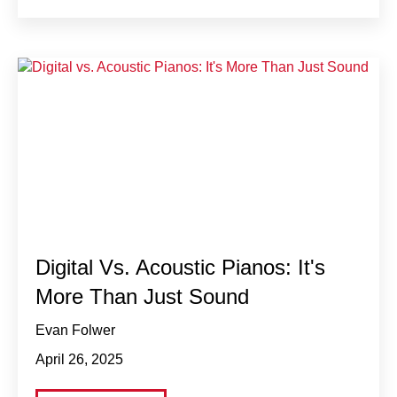
Digital Vs. Acoustic Pianos: It's
More Than Just Sound
Evan Folwer
April 26, 2025