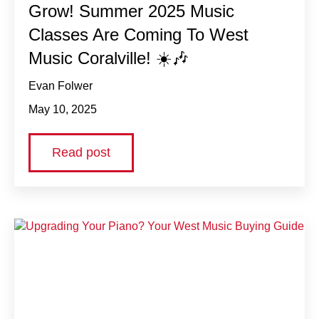
Grow! Summer 2025 Music
Classes Are Coming To West
Music Coralville! ☀️🎶
Evan Folwer
May 10, 2025
Read post