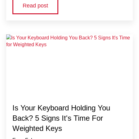
Read post
Is Your Keyboard Holding You
Back? 5 Signs It's Time For
Weighted Keys