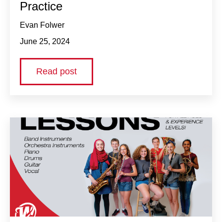
Practice
Evan Folwer
June 25, 2024
Read post