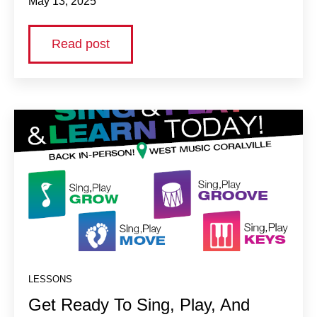
May 13, 2025
Read post
LESSONS
Get Ready To Sing, Play, And