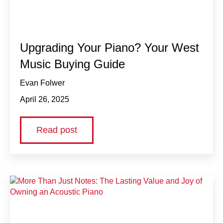
Upgrading Your Piano? Your West
Music Buying Guide
Evan Folwer
April 26, 2025
Read post