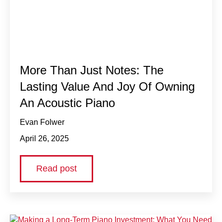
More Than Just Notes: The
Lasting Value And Joy Of Owning
An Acoustic Piano
Evan Folwer
April 26, 2025
Read post