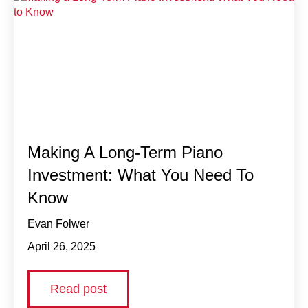
Making A Long-Term Piano
Investment: What You Need To
Know
Evan Folwer
April 26, 2025
Read post