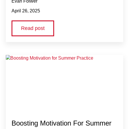
Evan Folwer
April 26, 2025
Read post
Boosting Motivation For Summer