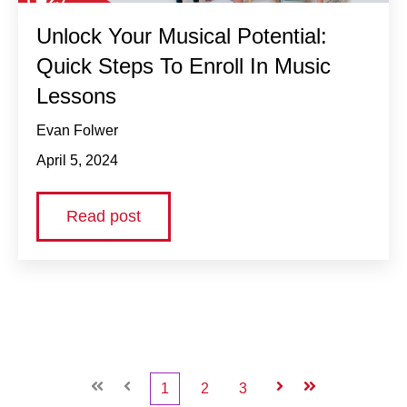
Unlock Your Musical Potential:
Quick Steps To Enroll In Music
Lessons
Evan Folwer
April 5, 2024
Read post
First
Prev
1
2
3
Next
Last