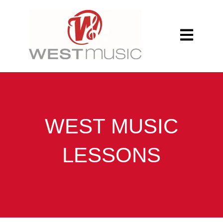
Open main n
WEST MUSIC
LESSONS