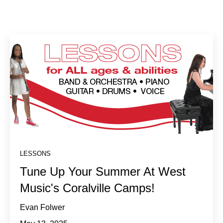
LESSONS
Tune Up Your Summer At West
Music's Coralville Camps!
Evan Folwer